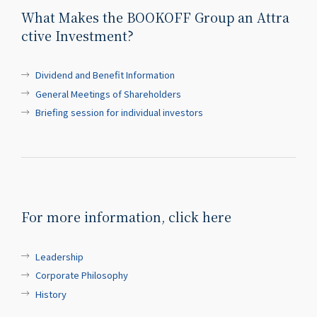
What Makes the BOOKOFF Group an Attra
ctive Investment?
Dividend and Benefit Information
General Meetings of Shareholders
Briefing session for individual investors
For more information, click here
Leadership
Corporate Philosophy
History