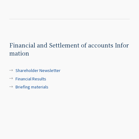
Financial and Settlement of accounts Infor
mation
Shareholder Newsletter
Financial Results
Briefing materials