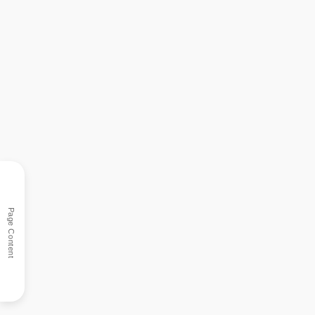
Page Content