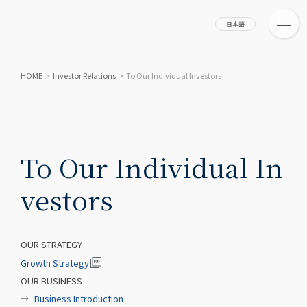
日本語
HOME
>
Investor Relations
>
To Our Individual Investors
To Our Individual In
vestors
OUR STRATEGY
Growth Strategy
OUR BUSINESS
Business Introduction