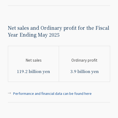
Net sales and Ordinary profit for the Fiscal
Year Ending May 2025
Net sales
Ordinary profit
119.2 billion yen
3.9 billion yen
Performance and financial data can be found here