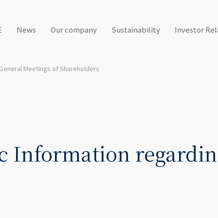
E
News
Our company
Sustainability
Investor Rel
General Meetings of Shareholders
c Information regardin