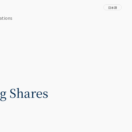
日本語
ations
g Shares