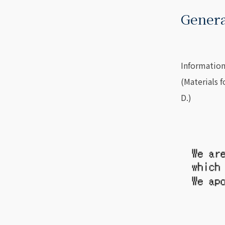
Genera
Information
(Materials 
D.)