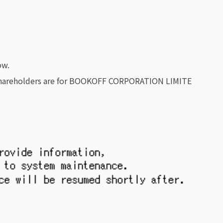
ow.
f Shareholders are for BOOKOFF CORPORATION LIMITE