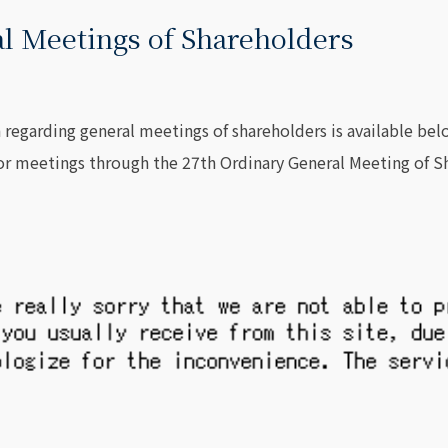
l Meetings of Shareholders
 regarding general meetings of shareholders is available bel
for meetings through the 27th Ordinary General Meeting o