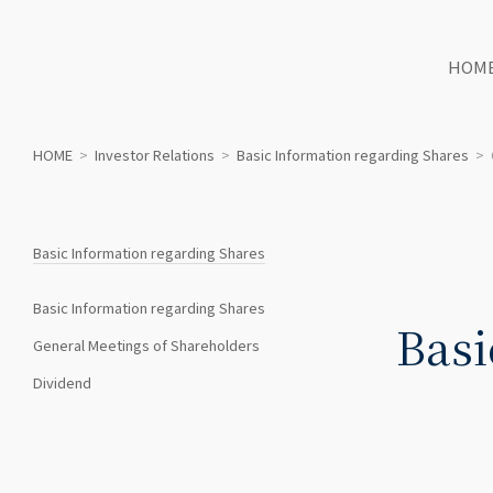
HOM
HOME
>
Investor Relations
>
Basic Information regarding Shares
>
Basic Information regarding Shares
Basic Information regarding Shares
Basi
General Meetings of Shareholders
Dividend