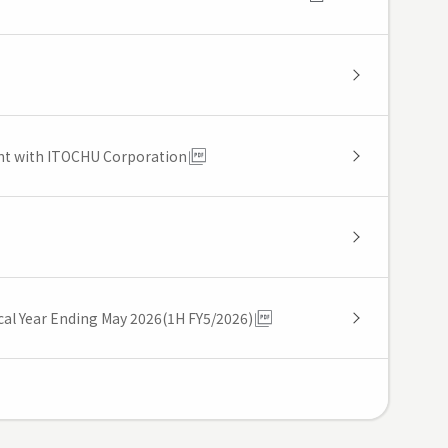
ent with ITOCHU Corporation
iscal Year Ending May 2026(1H FY5/2026)