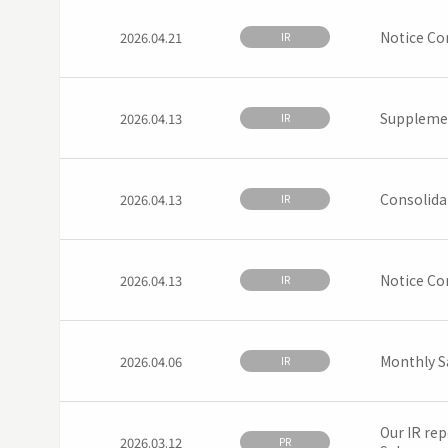
Notice Co
2026.04.21
IR
Supplemen
2026.04.13
IR
Consolida
2026.04.13
IR
Notice Con
2026.04.13
IR
Monthly S
2026.04.06
IR
Our IR rep
2026.03.12
PR