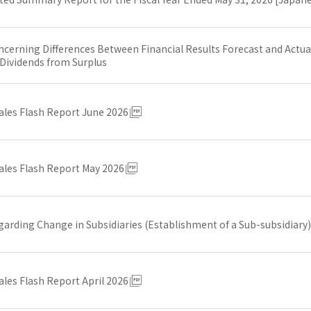
cerning Differences Between Financial Results Forecast and Actual 
 Dividends from Surplus
ales Flash Report June 2026
ales Flash Report May 2026
garding Change in Subsidiaries (Establishment of a Sub-subsidiary)
ales Flash Report April 2026