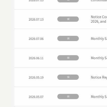
Notice Con
2026.07.13
IR
2026, and
Monthly S
2026.07.06
IR
Monthly S
2026.06.11
IR
Notice Re
2026.05.19
IR
Monthly S
2026.05.07
IR