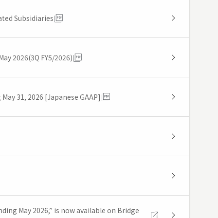
ted Subsidiaries
 May 2026(3Q FY5/2026)
g May 31, 2026 [Japanese GAAP]
nding May 2026,” is now available on Bridge