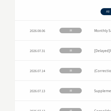
All
Monthly S
2026.08.06
IR
[Delayed]F
2026.07.31
IR
(Correctio
2026.07.14
IR
Supplemen
2026.07.13
IR
Consolida
2026.07.13
IR