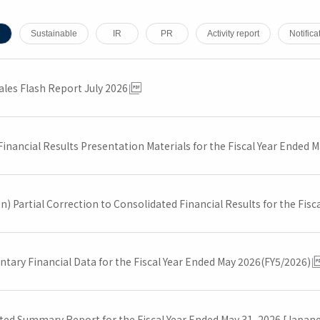
Sustainable
IR
PR
Activity report
Notifica
ales Flash Report July 2026
inancial Results Presentation Materials for the Fiscal Year Ended 
n) Partial Correction to Consolidated Financial Results for the Fis
tary Financial Data for the Fiscal Year Ended May 2026(FY5/2026)
ted Summary Report for the Fiscal Year Ended May 31, 2026 [Japan