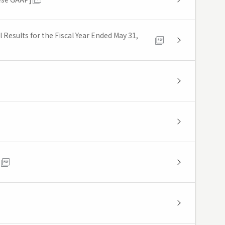
Results for the Fiscal Year Ended May 31,