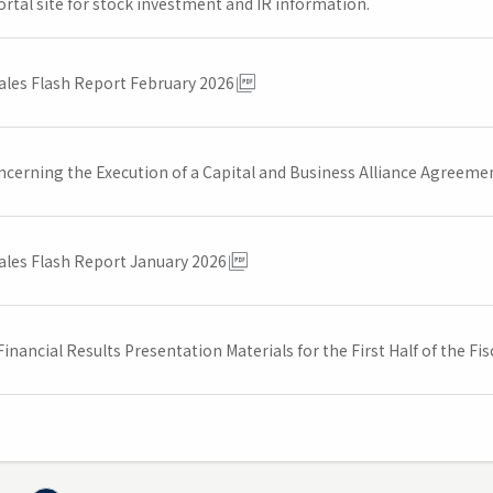
ortal site for stock investment and IR information.
ales Flash Report February 2026
ncerning the Execution of a Capital and Business Alliance Agreem
ales Flash Report January 2026
inancial Results Presentation Materials for the First Half of the F