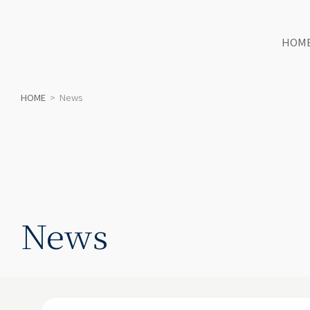
HOM
HOME
>
News
News