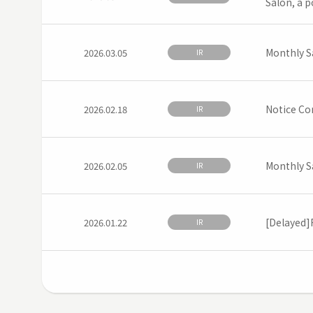
Salon, a p
Monthly S
2026.03.05
IR
Notice Co
2026.02.18
IR
Monthly S
2026.02.05
IR
[Delayed]F
2026.01.22
IR