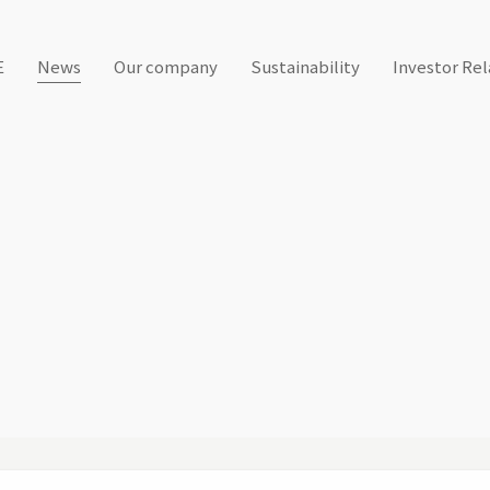
E
News
Our company
Sustainability
Investor Rel