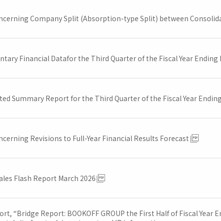
ncerning Company Split (Absorption-type Split) between Consolida
tary Financial Datafor the Third Quarter of the Fiscal Year Ending
ted Summary Report for the Third Quarter of the Fiscal Year Endin
cerning Revisions to Full-Year Financial Results Forecast
ales Flash Report March 2026
ort, “Bridge Report: BOOKOFF GROUP the First Half of Fiscal Year E