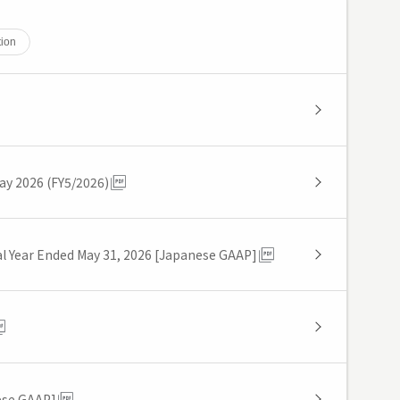
tion
May 2026 (FY5/2026)
cal Year Ended May 31, 2026 [Japanese GAAP]
ese GAAP]