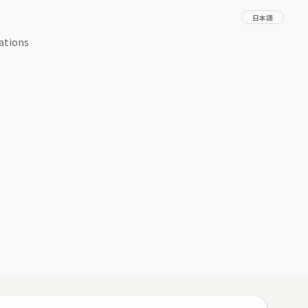
日本語
ations