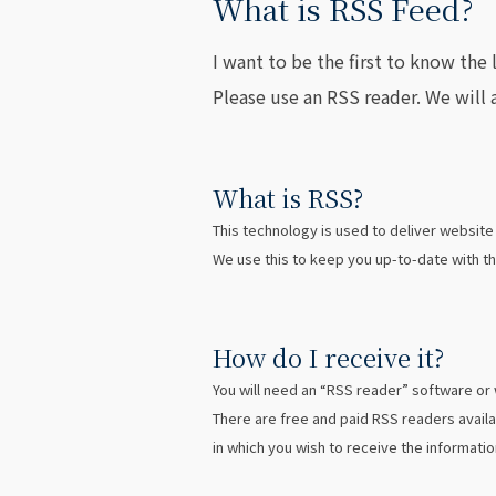
What is RSS Feed?
I want to be the first to know th
Please use an RSS reader. We will 
What is RSS?
This technology is used to deliver websit
We use this to keep you up-to-date with th
How do I receive it?
You will need an “RSS reader” software or
There are free and paid RSS readers availa
in which you wish to receive the informatio