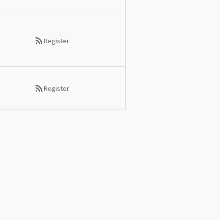
Register
Register