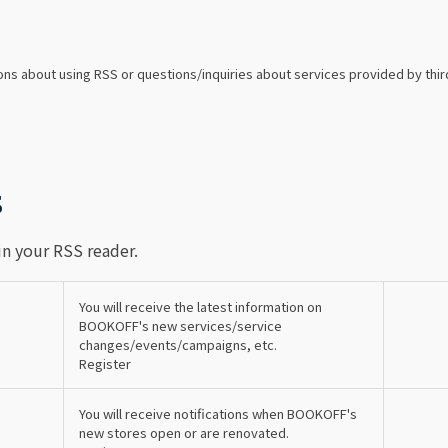
ns about using RSS or questions/inquiries about services provided by thir
S
in your RSS reader.
You will receive the latest information on
BOOKOFF's new services/service
changes/events/campaigns, etc.
Register
You will receive notifications when BOOKOFF's
new stores open or are renovated.