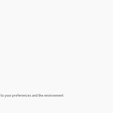
ed to your preferences and the environment