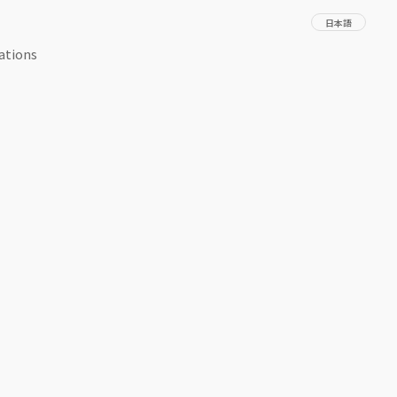
日本語
ations