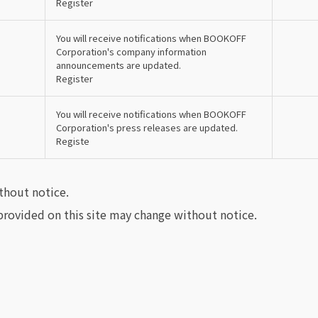
Register
You will receive notifications when BOOKOFF
Corporation's company information
announcements are updated.
Register
You will receive notifications when BOOKOFF
Corporation's press releases are updated.
Registe
thout notice.
rovided on this site may change without notice.