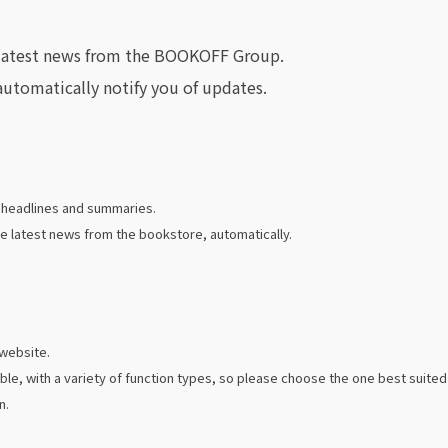
e latest news from the BOOKOFF Group.
automatically notify you of updates.
e headlines and summaries.
e latest news from the bookstore, automatically.
 website.
ble, with a variety of function types, so please choose the one best suit
n.