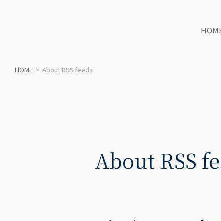
HOM
HOME
>
About RSS feeds
About RSS fe