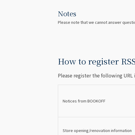
Notes
Please note that we cannot answer questio
How to register RS
Please register the following URL 
Notices from BOOKOFF
Store opening/renovation information