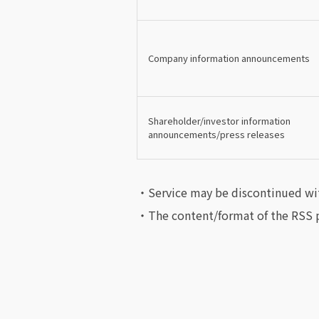
Company information announcements
Shareholder/investor information
announcements/press releases
・Service may be discontinued wi
・The content/format of the RSS p