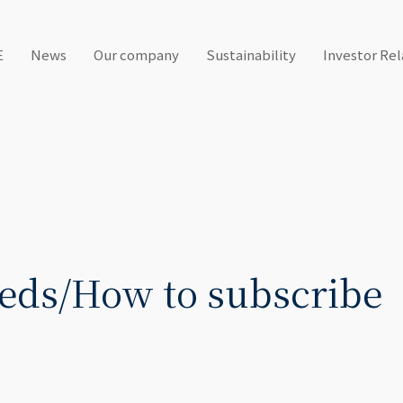
E
News
Our company
Sustainability
Investor Rel
eds/How to subscribe