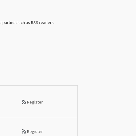
d parties such as RSS readers.
Register
Register