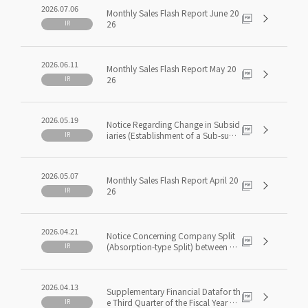
rom Surplus
2026.07.06
Monthly Sales Flash Report June 20
26
IR
2026.06.11
Monthly Sales Flash Report May 20
26
IR
2026.05.19
Notice Regarding Change in Subsid
iaries (Establishment of a Sub-subsi
IR
diary)
2026.05.07
Monthly Sales Flash Report April 20
26
IR
2026.04.21
Notice Concerning Company Split
(Absorption-type Split) between Co
IR
nsolidated Subsidiaries
2026.04.13
Supplementary Financial Datafor th
e Third Quarter of the Fiscal Year En
IR