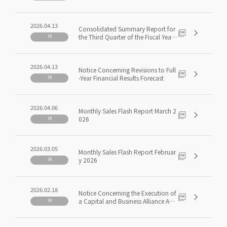
ding May 2026(3Q FY5/2026)
2026.04.13
Consolidated Summary Report for
the Third Quarter of the Fiscal Year
IR
Ending May 31, 2026 [Japanese GA
AP]
2026.04.13
Notice Concerning Revisions to Full
-Year Financial Results Forecast
IR
2026.04.06
Monthly Sales Flash Report March 2
026
IR
2026.03.05
Monthly Sales Flash Report Februar
y 2026
IR
2026.02.18
Notice Concerning the Execution of
a Capital and Business Alliance Agr
IR
eement with ITOCHU Corporation