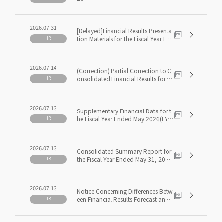
2026.07.31
[Delayed]Financial Results Presenta
tion Materials for the Fiscal Year En
IR
ded May 2026 (FY5/2026)
2026.07.14
(Correction) Partial Correction to C
onsolidated Financial Results for th
IR
e Fiscal Year Ended May 31, 2026 [J
apanese GAAP]
2026.07.13
Supplementary Financial Data for t
he Fiscal Year Ended May 2026(FY
IR
5/2026)
2026.07.13
Consolidated Summary Report for
the Fiscal Year Ended May 31, 2026
IR
[Japanese GAAP]
2026.07.13
Notice Concerning Differences Betw
een Financial Results Forecast and
IR
Actual Results for the Fiscal Year En
ded May 31, 2026, and Dividends f