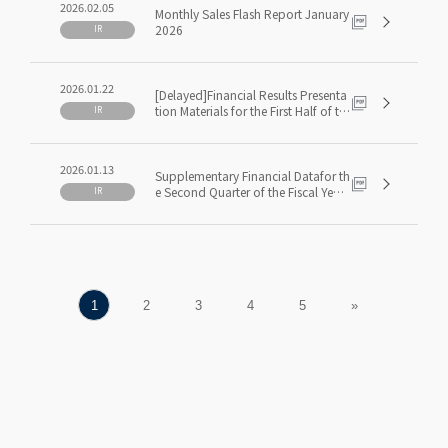
2026.02.05
Monthly Sales Flash Report January
2026
IR
2026.01.22
[Delayed]Financial Results Presenta
tion Materials for the First Half of th
IR
e Fiscal Year Ending May 2026(1H F
Y5/2026)
2026.01.13
Supplementary Financial Datafor th
e Second Quarter of the Fiscal Year
IR
Ending May 2026(2Q FY5/2026)
1
2
3
4
5
»