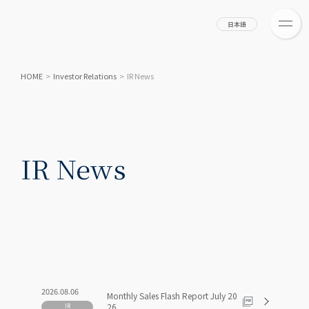
日本語
HOME
>
Investor Relations
>
IR News
IR News
2026.08.06
Monthly Sales Flash Report July 20
26
IR